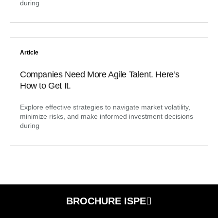
during
Article
Companies Need More Agile Talent. Here’s
How to Get It.
Explore effective strategies to navigate market volatility,
minimize risks, and make informed investment decisions
during
BROCHURE ISPE