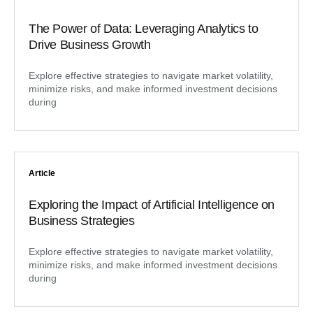
The Power of Data: Leveraging Analytics to
Drive Business Growth
Explore effective strategies to navigate market volatility,
minimize risks, and make informed investment decisions
during
Article
Exploring the Impact of Artificial Intelligence on
Business Strategies
Explore effective strategies to navigate market volatility,
minimize risks, and make informed investment decisions
during