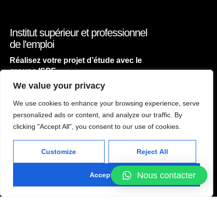
Institut supérieur et professionnel
de l'emploi
Réalisez votre projet d’étude avec le
groupe ISPE
We value your privacy
We use cookies to enhance your browsing experience, serve
personalized ads or content, and analyze our traffic. By
ACCUEIL
clicking "Accept All", you consent to our use of cookies.
NOS FILIÈRES
Customize
Reject All
CONTACT
atelier concept
Nous contacter
Accept All
2024