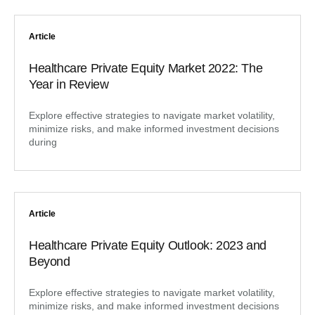
Article
Healthcare Private Equity Market 2022: The
Year in Review
Explore effective strategies to navigate market volatility,
minimize risks, and make informed investment decisions
during
Article
Healthcare Private Equity Outlook: 2023 and
Beyond
Explore effective strategies to navigate market volatility,
minimize risks, and make informed investment decisions