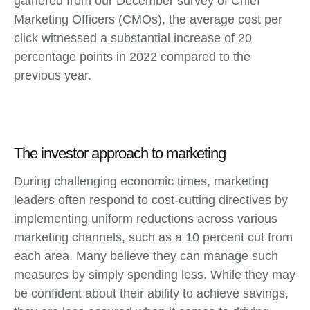
gathered from our December survey of Chief
Marketing Officers (CMOs), the average cost per
click witnessed a substantial increase of 20
percentage points in 2022 compared to the
previous year.
The investor approach to marketing
During challenging economic times, marketing
leaders often respond to cost-cutting directives by
implementing uniform reductions across various
marketing channels, such as a 10 percent cut from
each area. Many believe they can manage such
measures by simply spending less. While they may
be confident about their ability to achieve savings,