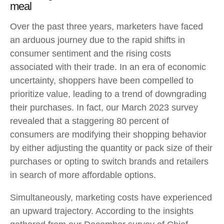
meal
Over the past three years, marketers have faced
an arduous journey due to the rapid shifts in
consumer sentiment and the rising costs
associated with their trade. In an era of economic
uncertainty, shoppers have been compelled to
prioritize value, leading to a trend of downgrading
their purchases. In fact, our March 2023 survey
revealed that a staggering 80 percent of
consumers are modifying their shopping behavior
by either adjusting the quantity or pack size of their
purchases or opting to switch brands and retailers
in search of more affordable options.
Simultaneously, marketing costs have experienced
an upward trajectory. According to the insights