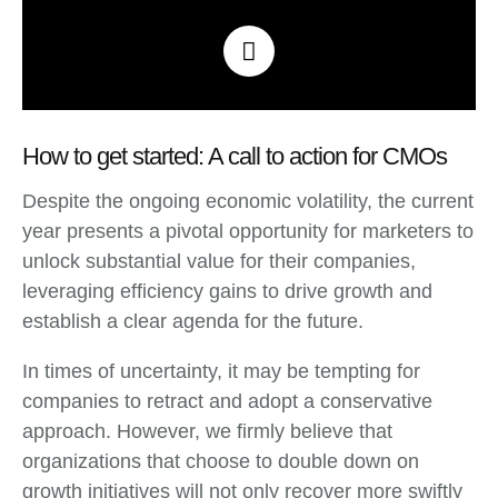
How to get started: A call to action for CMOs
Despite the ongoing economic volatility, the current
year presents a pivotal opportunity for marketers to
unlock substantial value for their companies,
leveraging efficiency gains to drive growth and
establish a clear agenda for the future.
In times of uncertainty, it may be tempting for
companies to retract and adopt a conservative
approach. However, we firmly believe that
organizations that choose to double down on
growth initiatives will not only recover more swiftly