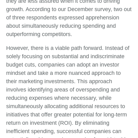
they are less assured when it comes to driving
growth. According to our December survey, two out
of three respondents expressed apprehension
about simultaneously reducing spending and
outperforming competitors.
However, there is a viable path forward. Instead of
solely focusing on substantial and indiscriminate
budget cuts, companies can adopt an investor
mindset and take a more nuanced approach to
their marketing investments. This approach
involves identifying areas of overspending and
reducing expenses where necessary, while
simultaneously allocating additional resources to
initiatives that offer greater potential for long-term
return on investment (ROI). By eliminating
inefficient spending, successful companies can