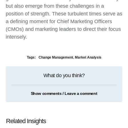
but also emerge from these challenges in a
position of strength. These turbulent times serve as
a defining moment for Chief Marketing Officers
(CMOs) and marketing leaders to direct their focus
intensely.
Tags:
Change Management
,
Market Analysis
What do you think?
Show comments / Leave a comment
Related Insights