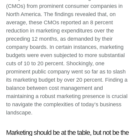
(CMOs) from prominent consumer companies in
North America. The findings revealed that, on
average, these CMOs reported an 8 percent
reduction in marketing expenditures over the
preceding 12 months, as demanded by their
company boards. In certain instances, marketing
budgets were even subjected to more substantial
cuts of 10 to 20 percent. Shockingly, one
prominent public company went so far as to slash
its marketing budget by over 20 percent. Finding a
balance between cost management and
maintaining a robust marketing presence is crucial
to navigate the complexities of today’s business
landscape.
Marketing should be at the table, but not be the