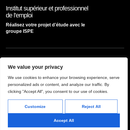
Institut supérieur et professionnel
de l'emploi
Réalisez votre projet d’étude avec le
groupe ISPE
ACCUEIL
We value your privacy
NOS FILIÈRES
We use cookies to enhance your browsing experience, serve
CONTACT
personalized ads or content, and analyze our traffic. By
clicking "Accept All", you consent to our use of cookies.
atelier concept
2024
Customize
Reject All
Accept All