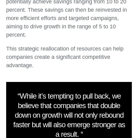
potentially achieve savings ranging from 10 to 20
percent. These savings can then be reinvested in
more efficient efforts and targeted campaigns,
aiming to drive growth in the range of 5 to 10
percent.
This strategic reallocation of resources can help
companies create a significant competitive
advantage.
“While it’s tempting to pull back, we
believe that companies that double
down on growth will not only rebound
faster but will also emerge stronger as
a result. “