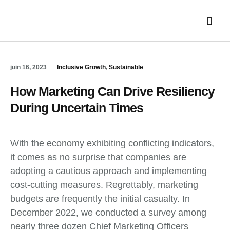
NOS FILIÈR
juin 16, 2023
Inclusive Growth
,
Sustainable
How Marketing Can Drive Resiliency
During Uncertain Times
With the economy exhibiting conflicting indicators,
it comes as no surprise that companies are
adopting a cautious approach and implementing
cost-cutting measures. Regrettably, marketing
budgets are frequently the initial casualty. In
December 2022, we conducted a survey among
nearly three dozen Chief Marketing Officers