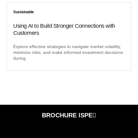
Sustainable
Using AI to Build Stronger Connections with
Customers
Explore effective strategies to navigate market volatility,
minimize risks, and make informed investment decisions
during
BROCHURE ISPE