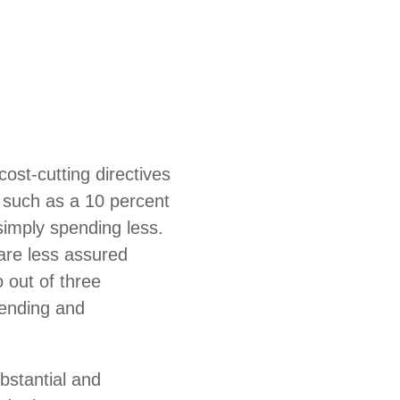
ost-cutting directives
 such as a 10 percent
imply spending less.
 are less assured
 out of three
ending and
bstantial and