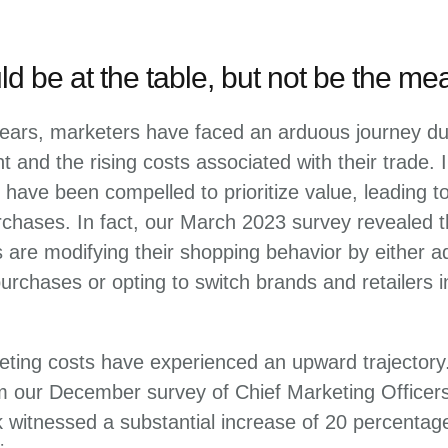
d be at the table, but not be the mea
ears, marketers have faced an arduous journey due
 and the rising costs associated with their trade.
 have been compelled to prioritize value, leading to
chases. In fact, our March 2023 survey revealed t
are modifying their shopping behavior by either ad
 purchases or opting to switch brands and retailers 
eting costs have experienced an upward trajectory.
om our December survey of Chief Marketing Officer
k witnessed a substantial increase of 20 percentag