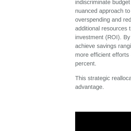
indiscriminate budge
nuanced approach to t
overspending and red
additional resources t
investment (ROI). By 
achieve savings rangi
more efficient effort
percent.
This strategic reallo
advantage.