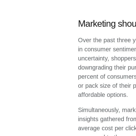
Marketing shoul
Over the past three y
in consumer sentiment
uncertainty, shoppers
downgrading their pur
percent of consumers 
or pack size of their
affordable options.
Simultaneously, mark
insights gathered fr
average cost per clic