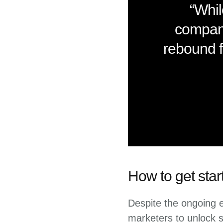
“Whil
compani
rebound f
How to get star
Despite the ongoing ec
marketers to unlock su