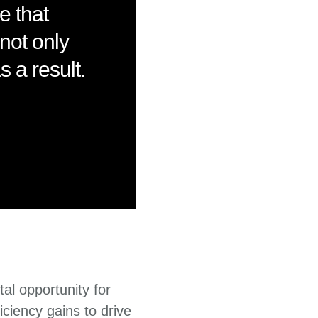
e that
not only
 a result.
tal opportunity for
iciency gains to drive