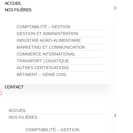
ACCUEIL
NOS FILIÈRES
COMPTABILITÉ – GESTION
GESTION ET ADMINISTRATION
INDUSTRIE AGRO-ALIMENTAIRE
MARKETING ET COMMUNICATION
COMMERCE INTERNATIONAL
TRANSPORT LOGISTIQUE
AUTRES CERTIFICATIONS
BÂTIMENT – GÉNIE CIVIL
CONTACT
ACCUEIL
NOS FILIÈRES
COMPTABILITÉ – GESTION