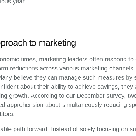
ious year.
pproach to marketing
onomic times, marketing leaders often respond to c
orm reductions across various marketing channels,
Many believe they can manage such measures by s
fident about their ability to achieve savings, they
ing growth. According to our December survey, two
d apprehension about simultaneously reducing sp
itors.
iable path forward. Instead of solely focusing on su