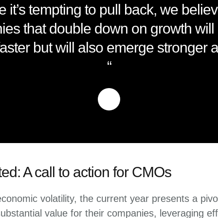
e it’s tempting to pull back, we believ
es that double down on growth will 
aster but will also emerge stronger as
“
ted: A call to action for CMOs
onomic volatility, the current year presents a pivo
bstantial value for their companies, leveraging eff