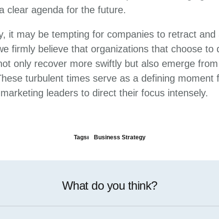
a clear agenda for the future.
ty, it may be tempting for companies to retract and
e firmly believe that organizations that choose to
l not only recover more swiftly but also emerge fro
 These turbulent times serve as a defining moment 
arketing leaders to direct their focus intensely.
Tags:
Business Strategy
What do you think?