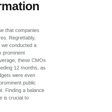
rmation
ise that companies
es. Regrettably,
2, we conducted a
m prominent
 average, these CMOs
ceding 12 months, as
udgets were even
 prominent public
t. Finding a balance
is crucial to