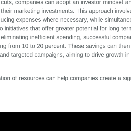
t cuts, companies can adopt an investor mindset a
heir marketing investments. This approach involve
ucing expenses where necessary, while simultaneo
o initiatives that offer greater potential for long-te
eliminating inefficient spending, successful compan
ng from 10 to 20 percent. These savings can then 
s and targeted campaigns, aiming to drive growth in
cation of resources can help companies create a sig