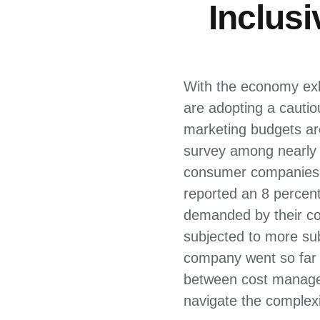
Inclus
With the economy exhi
are adopting a cauti
marketing budgets are
survey among nearly 
consumer companies i
reported an 8 percen
demanded by their co
subjected to more sub
company went so far a
between cost managem
navigate the complexi