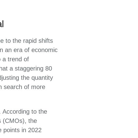
l
 to the rapid shifts
 In an era of economic
 a trend of
hat a staggering 80
justing the quantity
in search of more
 According to the
s (CMOs), the
e points in 2022