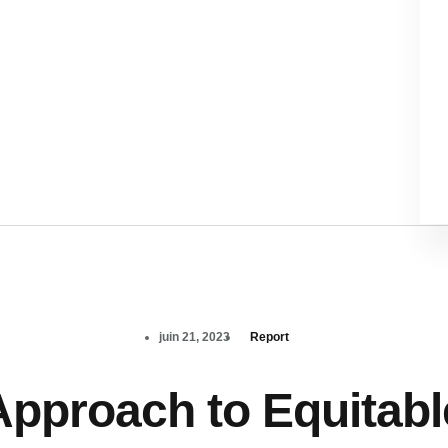
juin 21, 2023
Report
Approach to Equitabl