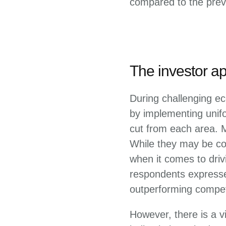
compared to the prev
The investor a
During challenging ec
by implementing unif
cut from each area. 
While they may be con
when it comes to driv
respondents expresse
outperforming compet
However, there is a v