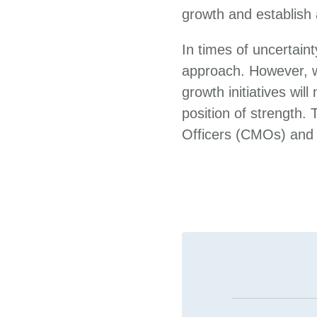
growth and establish 
In times of uncertain
approach. However, w
growth initiatives wil
position of strength.
Officers (CMOs) and m