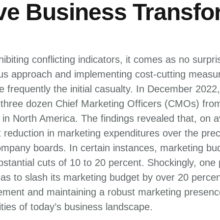
ive Business Transfo
biting conflicting indicators, it comes as no surpr
ous approach and implementing cost-cutting measur
 frequently the initial casualty. In December 202
three dozen Chief Marketing Officers (CMOs) fro
n North America. The findings revealed that, on
t reduction in marketing expenditures over the pre
mpany boards. In certain instances, marketing b
stantial cuts of 10 to 20 percent. Shockingly, one
s to slash its marketing budget by over 20 percen
ent and maintaining a robust marketing presence 
ties of today’s business landscape.