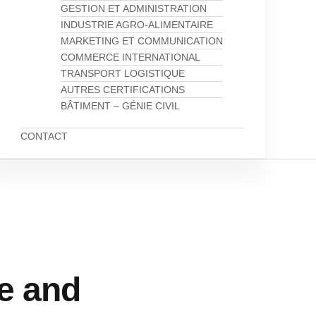
GESTION ET ADMINISTRATION
INDUSTRIE AGRO-ALIMENTAIRE
MARKETING ET COMMUNICATION
COMMERCE INTERNATIONAL
TRANSPORT LOGISTIQUE
AUTRES CERTIFICATIONS
BÂTIMENT – GÉNIE CIVIL
CONTACT
e and