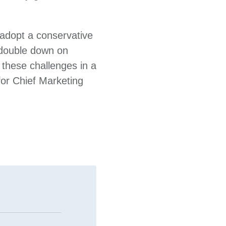
 adopt a conservative
 double down on
m these challenges in a
for Chief Marketing