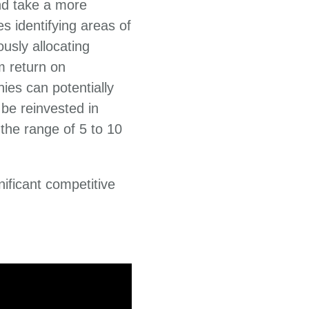
nd take a more
s identifying areas of
usly allocating
rm return on
ies can potentially
be reinvested in
 the range of 5 to 10
nificant competitive